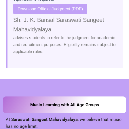
Download Official Judgment (PDF)
Sh. J. K. Bansal Saraswati Sangeet
Mahavidyalaya
advises students to refer to the judgment for academic
and recruitment purposes. Eligibility remains subject to
applicable rules.
Music Learning with All Age Groups
At
Saraswati Sangeet Mahavidyalaya
, we believe that music
has no age limit.