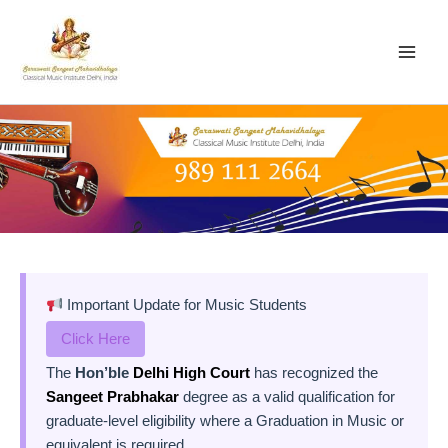
Skip
to
content
Important Update for Music Students
Click Here
The
Hon’ble
Delhi High Court
has recognized the
Sangeet Prabhakar
degree as a valid qualification for
graduate-level eligibility where a Graduation in Music or
equivalent is required.