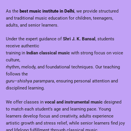
As the
best music institute in Delhi
, we provide structured
and traditional music education for children, teenagers,
adults, and senior learners.
Under the expert guidance of
Shri J. K. Bansal
, students
receive authentic
training in
Indian classical music
with strong focus on voice
culture,
rhythm, melody, and foundational techniques. Our teaching
follows the
guru–shishya parampara
, ensuring personal attention and
disciplined learning.
We offer classes in
vocal and instrumental music
designed
to match each student’s age and learning pace. Young
learners develop focus and creativity, adults experience
artistic growth and stress relief, while senior learners find joy
and lifelong fulfillment through classical music.