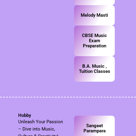
Melody Masti
CBSE Music
Exam
Preparation
B.A. Music ,
Tuition Classes
Hobby
Unleash Your Passion
Sangeet
– Dive into Music,
Parampara