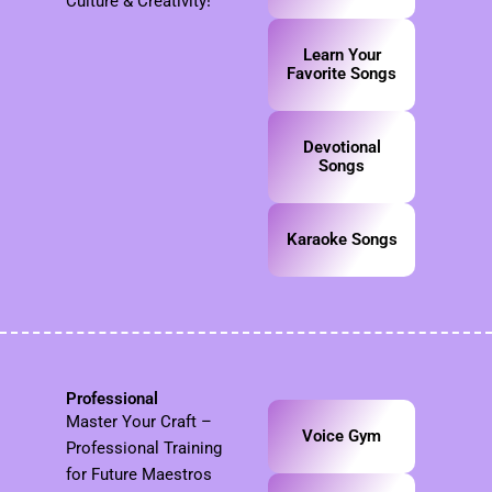
Culture & Creativity!
Learn Your
Favorite Songs
Devotional
Songs
Karaoke Songs
Professional
Master Your Craft –
Voice Gym
Professional Training
for Future Maestros