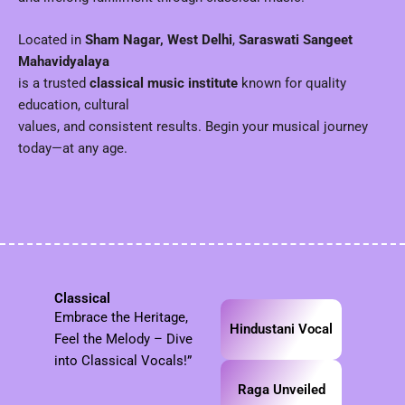
Located in
Sham Nagar, West Delhi
,
Saraswati Sangeet
Mahavidyalaya
is a trusted
classical music institute
known for quality
education, cultural
values, and consistent results. Begin your musical journey
today—at any age.
Classical
Embrace the Heritage,
Hindustani Vocal
Feel the Melody – Dive
into Classical Vocals!”
Raga Unveiled