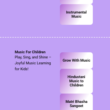
Instrumental
Music
Music For Children
Play, Sing, and Shine –
Grow With Music
Joyful Music Learning
for Kids!
Hindustani
Music to
Children
Matri Bhasha
Sangeet