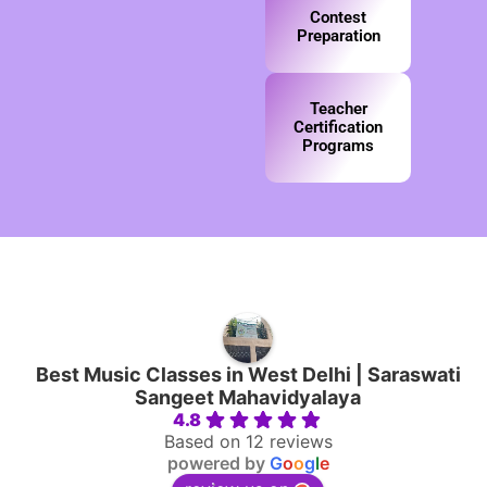
Contest
Preparation
Teacher
Certification
Programs
Best Music Classes in West Delhi | Saraswati
Sangeet Mahavidyalaya
4.8
Based on 12 reviews
powered by
G
o
o
g
l
e