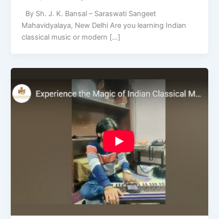
By Sh. J. K. Bansal – Saraswati Sangeet
Mahavidyalaya, New Delhi Are you learning Indian
classical music or modern […]