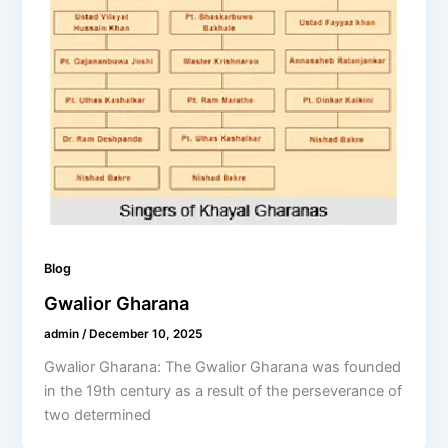
Blog
Gwalior Gharana
admin
/
December 10, 2025
Gwalior Gharana: The Gwalior Gharana was founded
in the 19th century as a result of the perseverance of
two determined