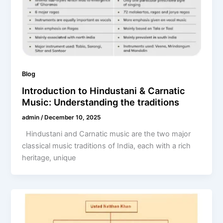
Blog
Introduction to Hindustani & Carnatic
Music: Understanding the traditions
admin
/
December 10, 2025
Hindustani and Carnatic music are the two major
classical music traditions of India, each with a rich
heritage, unique