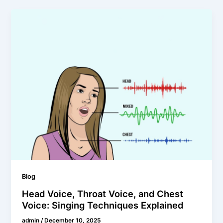
Blog
Head Voice, Throat Voice, and Chest
Voice: Singing Techniques Explained
admin
/
December 10, 2025