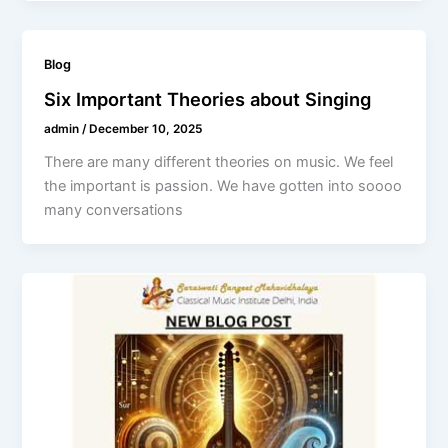
Blog
Six Important Theories about Singing
admin
/
December 10, 2025
There are many different theories on music. We feel
the important is passion. We have gotten into soooo
many conversations