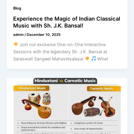
Blog
Experience the Magic of Indian Classical
Music with Sh. J.K. Bansal!
admin
/
December 10, 2025
Join our exclusive One-on-One Interactive
Sessions with the legendary Sh. J.K. Bansal at
Saraswati Sangeet Mahavidyalaya!
What