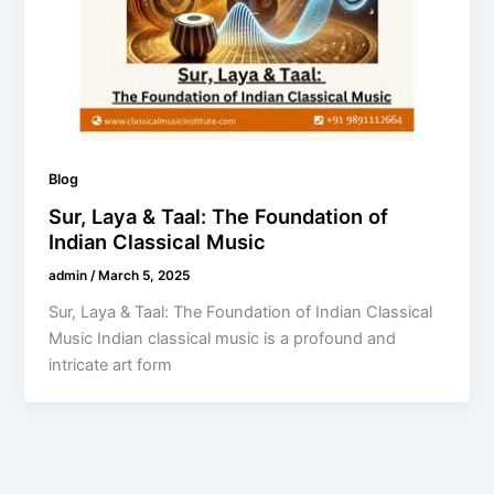
Blog
Sur, Laya & Taal: The Foundation of
Indian Classical Music
admin
/
March 5, 2025
Sur, Laya & Taal: The Foundation of Indian Classical
Music Indian classical music is a profound and
intricate art form