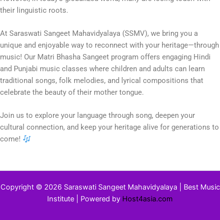
their linguistic roots.
At Saraswati Sangeet Mahavidyalaya (SSMV), we bring you a
unique and enjoyable way to reconnect with your heritage—through
music! Our Matri Bhasha Sangeet program offers engaging Hindi
and Punjabi music classes where children and adults can learn
traditional songs, folk melodies, and lyrical compositions that
celebrate the beauty of their mother tongue.
Join us to explore your language through song, deepen your
cultural connection, and keep your heritage alive for generations to
come!
Copyright © 2026 Saraswati Sangeet Mahavidyalaya | Best Music
Institute | Powered by
Host4asia.com