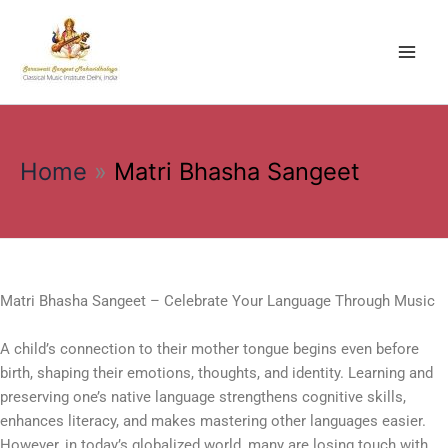
Skip
to
content
Home
Matri Bhasha Sangeet
Matri Bhasha Sangeet – Celebrate Your Language Through Music
A child’s connection to their mother tongue begins even before
birth, shaping their emotions, thoughts, and identity. Learning and
preserving one’s native language strengthens cognitive skills,
enhances literacy, and makes mastering other languages easier.
However, in today’s globalized world, many are losing touch with